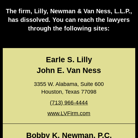
The firm, Lilly, Newman & Van Ness, L.L.P.,
has dissolved. You can reach the lawyers
through the following sites:
Earle S. Lilly
John E. Van Ness
3355 W. Alabama, Suite 600
Houston, Texas 77098
(713) 966-4444
www.LVFirm.com
Bobby K. Newman, P.C.