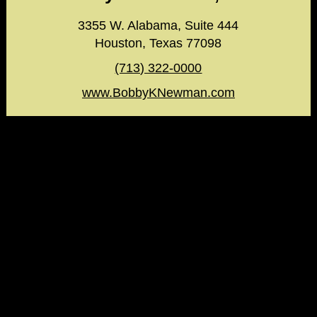
3355 W. Alabama, Suite 444
Houston, Texas 77098
(713) 322-0000
www.BobbyKNewman.com